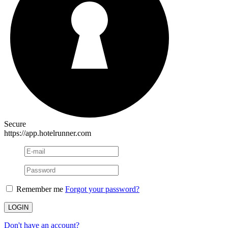
Secure
https://app.hotelrunner.com
Remember me
Forgot your password?
Don't have an account?