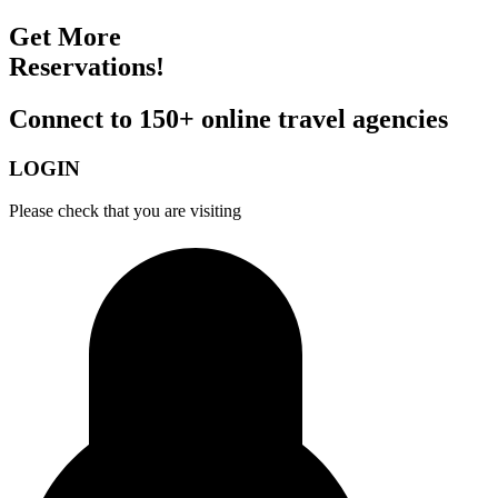
Get More
Reservations!
Connect to 150+ online travel agencies
LOGIN
Please check that you are visiting