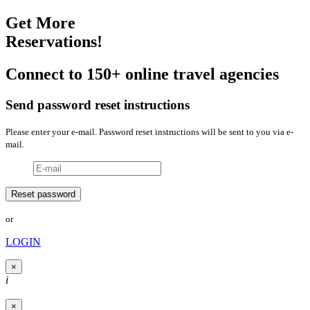
Get More
Reservations!
Connect to 150+ online travel agencies
Send password reset instructions
Please enter your e-mail. Password reset instructions will be sent to you via e-
mail.
or
LOGIN
×
i
×